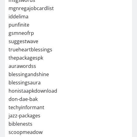
mgnregajobcardlist
iddelima
punfinite
gsmneofrp
suggestwave
trueheartblessings
thepackagespk
aurawordss
blessingandshine
blessingsaura
honistaapkdownload
don-dae-bak
techyinformant
jazz-packages
biblenests
scoopmeadow