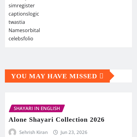
simregister
captionslogic
twastia
Namesorbital
celebsfolio
YOU MAY HAVE MISSED
SHAYARI IN ENGLISH
Alone Shayari Collection 2026
Sehrish Kiran
Jun 23, 2026