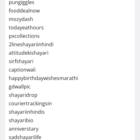
pungiggles
fooddealnow
mozydash
todayeathours
pxcollections
2lineshayariinhindi
attitudekishayari
sirfshayari
captionwali
happybirthdaywishesmarathi
gdwallpic
shayaridrop
couriertrackingsin
shayariinhindis
shayaribio
anniverstary
sadshayarilife