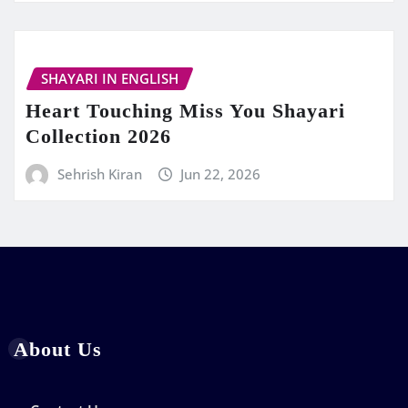
SHAYARI IN ENGLISH
Heart Touching Miss You Shayari
Collection 2026
Sehrish Kiran
Jun 22, 2026
About Us