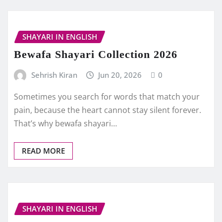
SHAYARI IN ENGLISH
Bewafa Shayari Collection 2026
Sehrish Kiran
Jun 20, 2026
0
Sometimes you search for words that match your
pain, because the heart cannot stay silent forever.
That’s why bewafa shayari…
READ MORE
SHAYARI IN ENGLISH