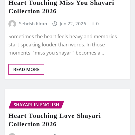
Heart Touching Miss You Shayari
Collection 2026
Sehrish Kiran
Jun 22, 2026
0
Sometimes the heart feels heavy and memories
start speaking louder than words. In those
moments, “miss you shayari” becomes a…
READ MORE
SHAYARI IN ENGLISH
Heart Touching Love Shayari
Collection 2026