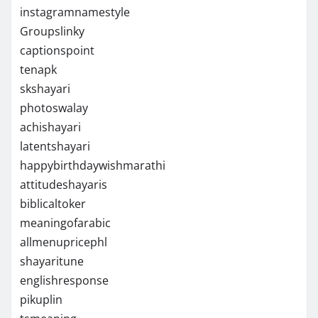
instagramnamestyle
Groupslinky
captionspoint
tenapk
skshayari
photoswalay
achishayari
latentshayari
happybirthdaywishmarathi
attitudeshayaris
biblicaltoker
meaningofarabic
allmenupricephl
shayaritune
englishresponse
pikuplin