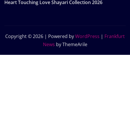
Heart Touching Love Shayari Collection 2026
Copyright © 2026 | Powered by
WordPress
|
Frankfurt
News
by ThemeArile