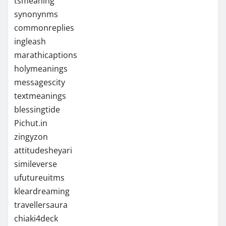
tsmeaning
synonynms
commonreplies
ingleash
marathicaptions
holymeanings
messagescity
textmeanings
blessingtide
Pichut.in
zingyzon
attitudesheyari
simileverse
ufutureuitms
kleardreaming
travellersaura
chiaki4deck