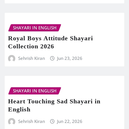
SHAYARI IN ENGLISH
Royal Boys Attitude Shayari
Collection 2026
Sehrish Kiran
Jun 23, 2026
SHAYARI IN ENGLISH
Heart Touching Sad Shayari in
English
Sehrish Kiran
Jun 22, 2026