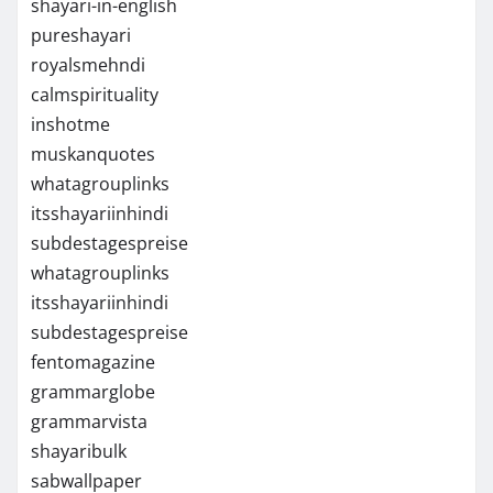
shayari-in-english
pureshayari
royalsmehndi
calmspirituality
inshotme
muskanquotes
whatagrouplinks
itsshayariinhindi
subdestagespreise
whatagrouplinks
itsshayariinhindi
subdestagespreise
fentomagazine
grammarglobe
grammarvista
shayaribulk
sabwallpaper