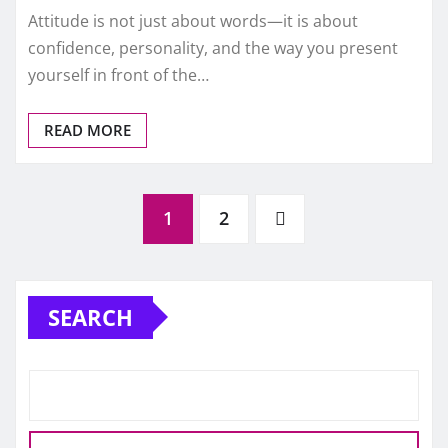
Attitude is not just about words—it is about
confidence, personality, and the way you present
yourself in front of the…
READ MORE
Posts
1
2
pagination
SEARCH