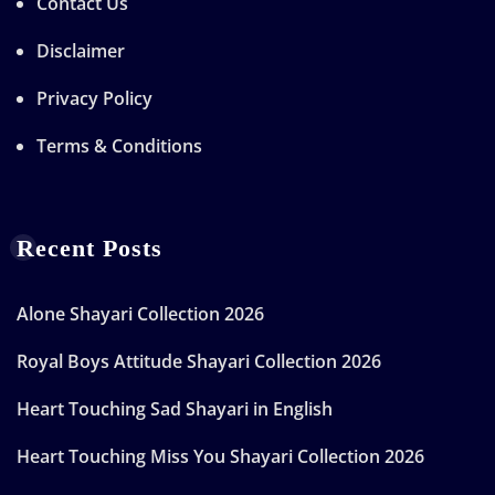
Contact Us
Disclaimer
Privacy Policy
Terms & Conditions
Recent Posts
Alone Shayari Collection 2026
Royal Boys Attitude Shayari Collection 2026
Heart Touching Sad Shayari in English
Heart Touching Miss You Shayari Collection 2026