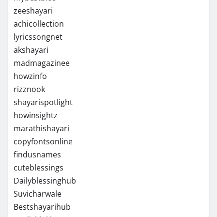
zeeshayari
achicollection
lyricssongnet
akshayari
madmagazinee
howzinfo
rizznook
shayarispotlight
howinsightz
marathishayari
copyfontsonline
findusnames
cuteblessings
Dailyblessinghub
Suvicharwale
Bestshayarihub