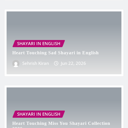
SHAYARI IN ENGLISH
Heart Touching Sad Shayari in English
Sehrish Kiran
Jun 22, 2026
SHAYARI IN ENGLISH
Heart Touching Miss You Shayari Collection