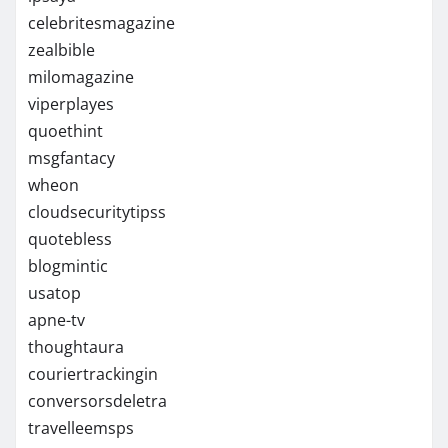
celebritesmagazine
zealbible
milomagazine
viperplayes
quoethint
msgfantacy
wheon
cloudsecuritytipss
quotebless
blogmintic
usatop
apne-tv
thoughtaura
couriertrackingin
conversorsdeletra
travelleemsps