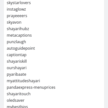
skystarlovers
instaglowz
prayeeeers
skyavon
shayarihubz
metacaptions
punzlaugh
autoguidepoint
captiontap
shayariskill
ourshayari
pyaribaate
myattitudeshayari
pandaexpress-menuprices
shayaritouch
oledsaver
mybestbios