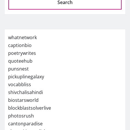
Search
whatnetwork
captionbio
poetrywrites
quoteehub
punsnest
pickuplinegalaxy
vocabbliss
shivchalisahindi
biostarsworld
blockblastsolverlive
photosrush
cantonparadise