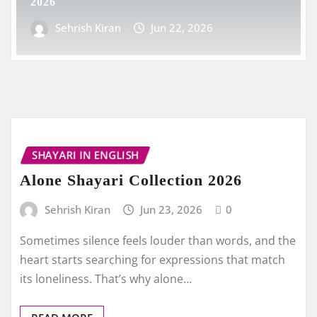
2026
Sehrish Kiran
Jun 22, 2026
SHAYARI IN ENGLISH
Alone Shayari Collection 2026
Sehrish Kiran
Jun 23, 2026
0
Sometimes silence feels louder than words, and the
heart starts searching for expressions that match
its loneliness. That’s why alone…