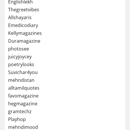
Englishlekh
Thegreetvibes
Allshayaris
Emedicodiary
Kellymagazines
Duramagazine
photosee
juicyjoycey
poetrylooks
Suvichar4you
mehndistan
alltamilquotes
favomagazine
hegmagazine
gramtechz
Playhop
mehndimood