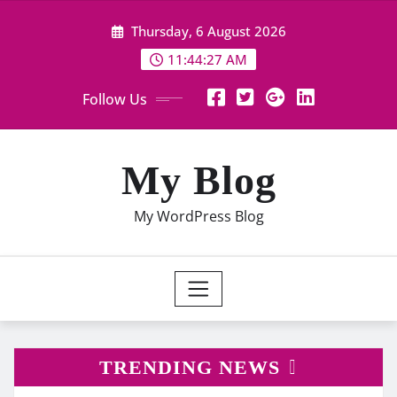
Skip
Thursday, 6 August 2026
to
content
11:44:28 AM
Follow Us
My Blog
My WordPress Blog
TRENDING NEWS