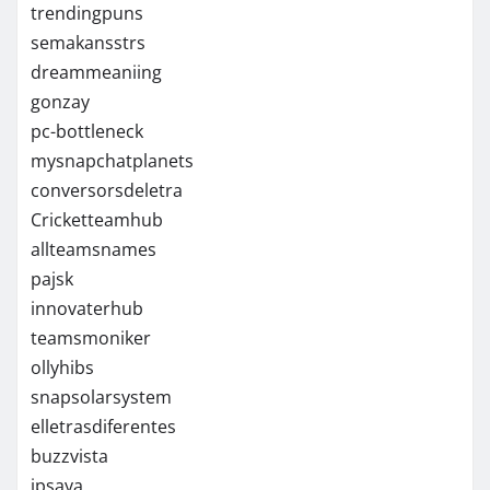
trendingpuns
semakansstrs
dreammeaniing
gonzay
pc-bottleneck
mysnapchatplanets
conversorsdeletra
Cricketteamhub
allteamsnames
pajsk
innovaterhub
teamsmoniker
ollyhibs
snapsolarsystem
elletrasdiferentes
buzzvista
ipsaya