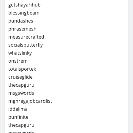
getshayarihub
blessingbeam
pundashes
phrasemesh
measurecrafted
socialsbutterfly
whatslinky
onstrem
totalsportek
cruiseglide
thecapguru
msgswords
mgnregajobcardlist
iddelima
punfinite
thecapguru
msgswords