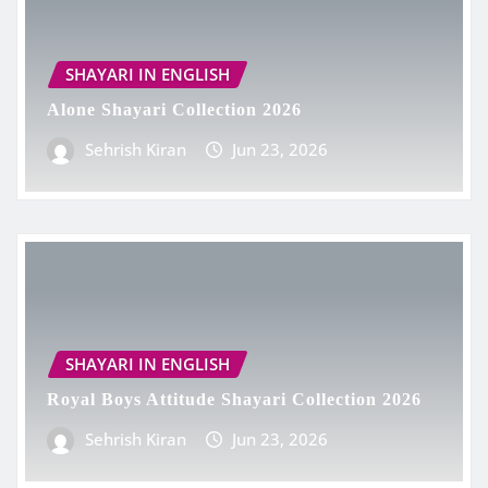
SHAYARI IN ENGLISH
Alone Shayari Collection 2026
Sehrish Kiran
Jun 23, 2026
SHAYARI IN ENGLISH
Royal Boys Attitude Shayari Collection 2026
Sehrish Kiran
Jun 23, 2026