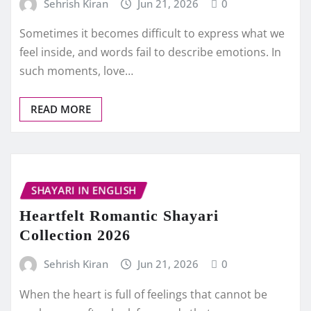
Sehrish Kiran
Jun 21, 2026
0
Sometimes it becomes difficult to express what we
feel inside, and words fail to describe emotions. In
such moments, love…
READ MORE
SHAYARI IN ENGLISH
Heartfelt Romantic Shayari
Collection 2026
Sehrish Kiran
Jun 21, 2026
0
When the heart is full of feelings that cannot be