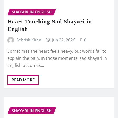
SHAYARI IN ENGLISH
Heart Touching Sad Shayari in
English
Sehrish Kiran
Jun 22, 2026
0
Sometimes the heart feels heavy, but words fail to
explain the pain. In those moments, sad shayari in
English becomes…
READ MORE
SHAYARI IN ENGLISH