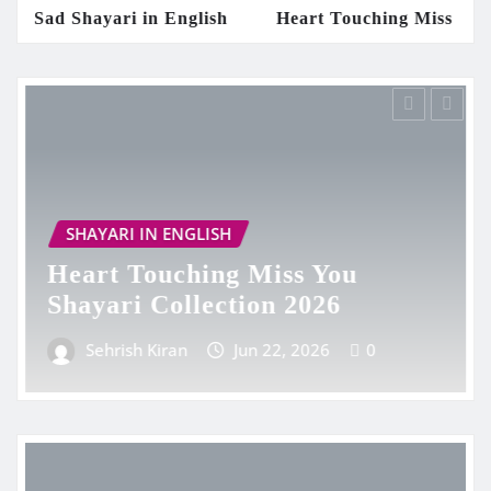
i in English
Heart Touching Miss You Shayari Colle
 ENGLISH
SHAYARI IN EN
uching Miss You
Heart Touc
Collection 2026
Collection 
iran
Jun 22, 2026
0
Sehrish Kiran