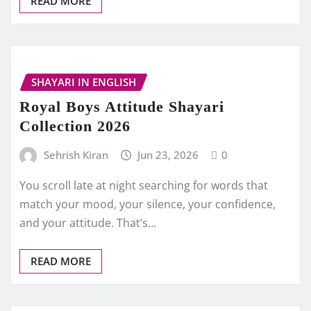
READ MORE
SHAYARI IN ENGLISH
Royal Boys Attitude Shayari
Collection 2026
Sehrish Kiran
Jun 23, 2026
0
You scroll late at night searching for words that
match your mood, your silence, your confidence,
and your attitude. That’s…
READ MORE