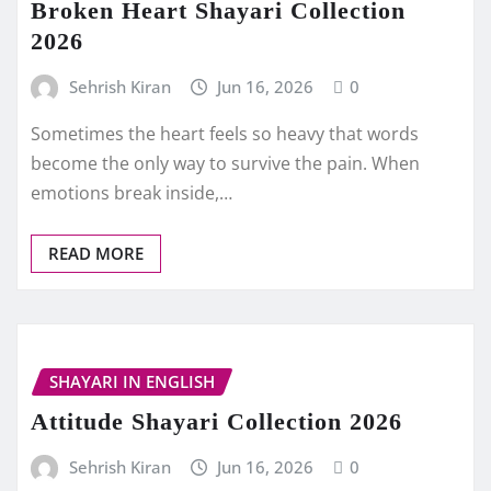
Broken Heart Shayari Collection
2026
Sehrish Kiran
Jun 16, 2026
0
Sometimes the heart feels so heavy that words
become the only way to survive the pain. When
emotions break inside,…
READ MORE
SHAYARI IN ENGLISH
Attitude Shayari Collection 2026
Sehrish Kiran
Jun 16, 2026
0