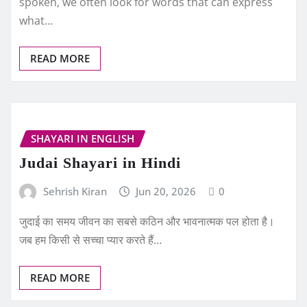
spoken, we often look for words that can express
what…
READ MORE
SHAYARI IN ENGLISH
Judai Shayari in Hindi
Sehrish Kiran
Jun 20, 2026
0
जुदाई का समय जीवन का सबसे कठिन और भावनात्मक पल होता है।
जब हम किसी से सच्चा प्यार करते हैं…
READ MORE