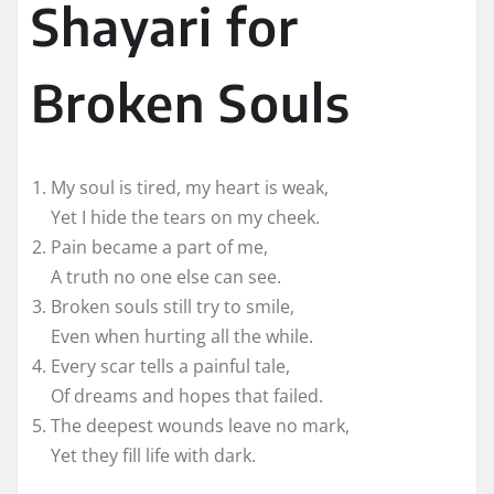
Shayari for
Broken Souls
My soul is tired, my heart is weak,
Yet I hide the tears on my cheek.
Pain became a part of me,
A truth no one else can see.
Broken souls still try to smile,
Even when hurting all the while.
Every scar tells a painful tale,
Of dreams and hopes that failed.
The deepest wounds leave no mark,
Yet they fill life with dark.