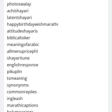
photoswalay
achishayari
latentshayari
happybirthdaywishmarathi
attitudeshayaris
biblicaltoker
meaningofarabic
allmenupricephl
shayaritune
englishresponse
pikuplin
tsmeaning
synonynms
commonreplies
ingleash
marathicaptions
holymeanings