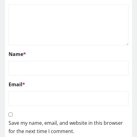
Name
*
Email
*
Save my name, email, and website in this browser
for the next time I comment.