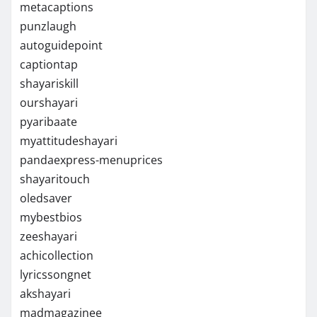
metacaptions
punzlaugh
autoguidepoint
captiontap
shayariskill
ourshayari
pyaribaate
myattitudeshayari
pandaexpress-menuprices
shayaritouch
oledsaver
mybestbios
zeeshayari
achicollection
lyricssongnet
akshayari
madmagazinee