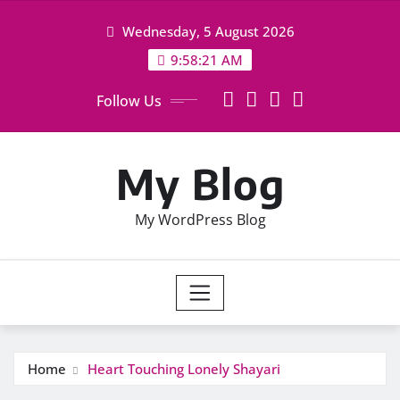
Skip
Wednesday, 5 August 2026
to
content
9:58:22 AM
Follow Us
My Blog
My WordPress Blog
Home
Heart Touching Lonely Shayari