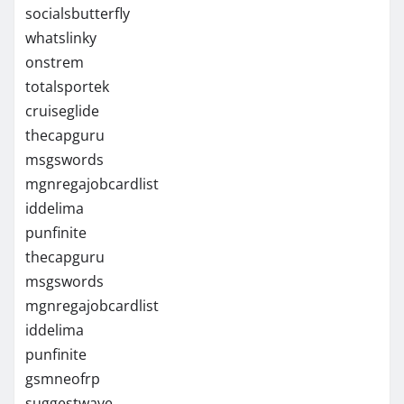
socialsbutterfly
whatslinky
onstrem
totalsportek
cruiseglide
thecapguru
msgswords
mgnregajobcardlist
iddelima
punfinite
thecapguru
msgswords
mgnregajobcardlist
iddelima
punfinite
gsmneofrp
suggestwave