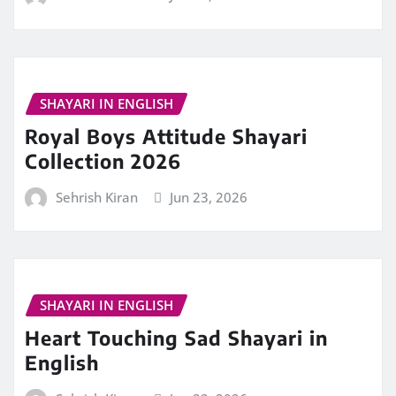
SHAYARI IN ENGLISH
Royal Boys Attitude Shayari
Collection 2026
Sehrish Kiran
Jun 23, 2026
SHAYARI IN ENGLISH
Heart Touching Sad Shayari in
English