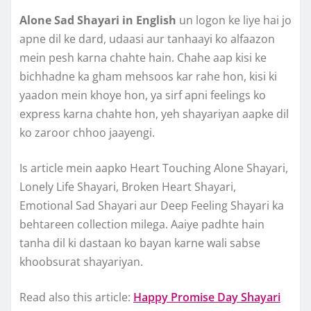
Alone Sad Shayari in English
un logon ke liye hai jo
apne dil ke dard, udaasi aur tanhaayi ko alfaazon
mein pesh karna chahte hain. Chahe aap kisi ke
bichhadne ka gham mehsoos kar rahe hon, kisi ki
yaadon mein khoye hon, ya sirf apni feelings ko
express karna chahte hon, yeh shayariyan aapke dil
ko zaroor chhoo jaayengi.
Is article mein aapko Heart Touching Alone Shayari,
Lonely Life Shayari, Broken Heart Shayari,
Emotional Sad Shayari aur Deep Feeling Shayari ka
behtareen collection milega. Aaiye padhte hain
tanha dil ki dastaan ko bayan karne wali sabse
khoobsurat shayariyan.
Read also this article:
Happy Promise Day Shayari