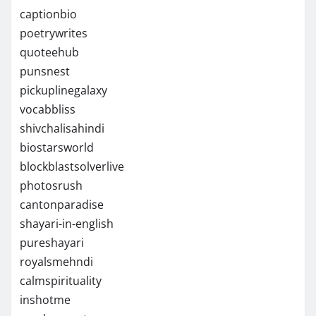
captionbio
poetrywrites
quoteehub
punsnest
pickuplinegalaxy
vocabbliss
shivchalisahindi
biostarsworld
blockblastsolverlive
photosrush
cantonparadise
shayari-in-english
pureshayari
royalsmehndi
calmspirituality
inshotme