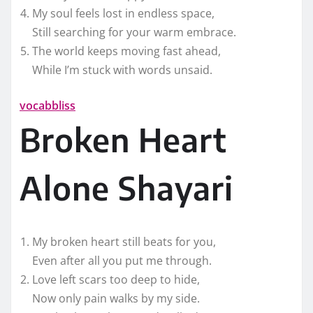
My soul feels lost in endless space,
Still searching for your warm embrace.
The world keeps moving fast ahead,
While I’m stuck with words unsaid.
vocabbliss
Broken Heart
Alone Shayari
My broken heart still beats for you,
Even after all you put me through.
Love left scars too deep to hide,
Now only pain walks by my side.