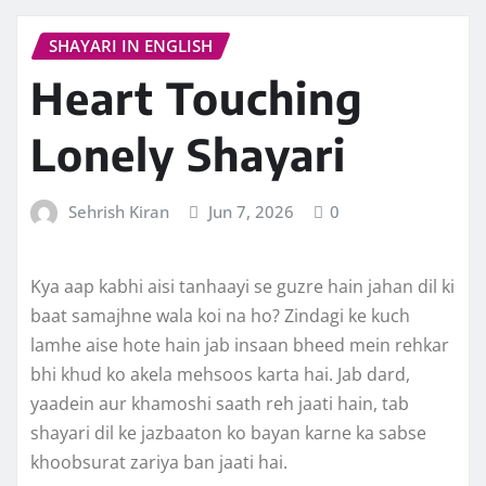
SHAYARI IN ENGLISH
Heart Touching
Lonely Shayari
Sehrish Kiran
Jun 7, 2026
0
Kya aap kabhi aisi tanhaayi se guzre hain jahan dil ki
baat samajhne wala koi na ho? Zindagi ke kuch
lamhe aise hote hain jab insaan bheed mein rehkar
bhi khud ko akela mehsoos karta hai. Jab dard,
yaadein aur khamoshi saath reh jaati hain, tab
shayari dil ke jazbaaton ko bayan karne ka sabse
khoobsurat zariya ban jaati hai.