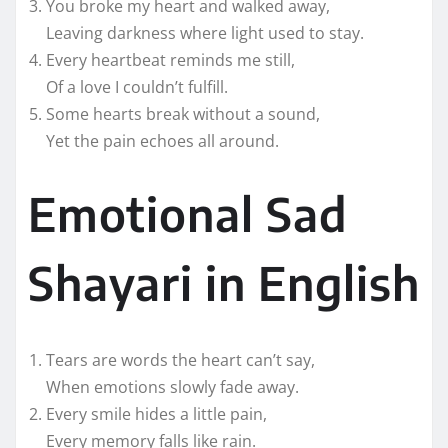
You broke my heart and walked away,
Leaving darkness where light used to stay.
Every heartbeat reminds me still,
Of a love I couldn’t fulfill.
Some hearts break without a sound,
Yet the pain echoes all around.
Emotional Sad
Shayari in English
Tears are words the heart can’t say,
When emotions slowly fade away.
Every smile hides a little pain,
Every memory falls like rain.