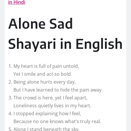
in Hindi
Alone Sad
Shayari in English
My heart is full of pain untold,
Yet I smile and act so bold.
Being alone hurts every day,
But I have learned to hide the pain away.
The crowd is here, yet I feel apart,
Loneliness quietly lives in my heart.
I stopped explaining how I feel,
Because no one knows what’s truly real.
Alone I stand beneath the sky,