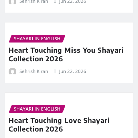
Sehrish Kiran
Jun 22, 2026
SHAYARI IN ENGLISH
Heart Touching Miss You Shayari
Collection 2026
Sehrish Kiran
Jun 22, 2026
SHAYARI IN ENGLISH
Heart Touching Love Shayari
Collection 2026