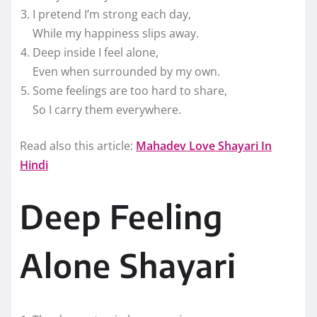
I pretend I’m strong each day,
While my happiness slips away.
Deep inside I feel alone,
Even when surrounded by my own.
Some feelings are too hard to share,
So I carry them everywhere.
Read also this article:
Mahadev Love Shayari In
Hindi
Deep Feeling
Alone Shayari