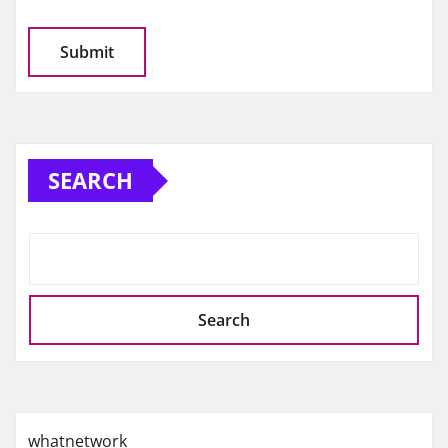
SEARCH
Search
whatnetwork