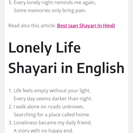
Every lonely night reminds me again,
Some memories only bring pain.
Read also this article:
Best Jaan Shayari In Hindi
Lonely Life
Shayari in English
Life feels empty without your light,
Every day seems darker than night.
I walk alone on roads unknown,
Searching for a place called home.
Loneliness became my daily friend,
A story with no happy end.