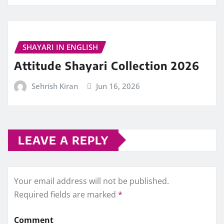
SHAYARI IN ENGLISH
Attitude Shayari Collection 2026
Sehrish Kiran
Jun 16, 2026
LEAVE A REPLY
Your email address will not be published.
Required fields are marked
*
Comment