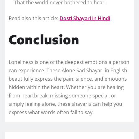
That the world never bothered to hear.
Read also this article:
Dosti Shayari in Hindi
Conclusion
Loneliness is one of the deepest emotions a person
can experience. These Alone Sad Shayari in English
beautifully express the pain, silence, and emotions
hidden within the heart. Whether you are healing
from heartbreak, missing someone special, or
simply feeling alone, these shayaris can help you
express what words often fail to say.