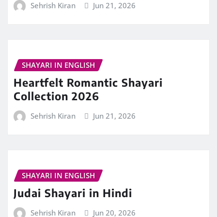
Sehrish Kiran
Jun 21, 2026
SHAYARI IN ENGLISH
Heartfelt Romantic Shayari
Collection 2026
Sehrish Kiran
Jun 21, 2026
SHAYARI IN ENGLISH
Judai Shayari in Hindi
Sehrish Kiran
Jun 20, 2026