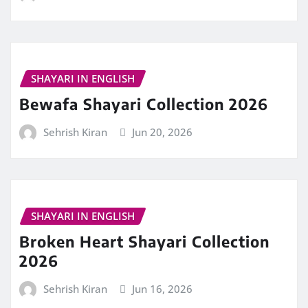
SHAYARI IN ENGLISH
Bewafa Shayari Collection 2026
Sehrish Kiran
Jun 20, 2026
SHAYARI IN ENGLISH
Broken Heart Shayari Collection
2026
Sehrish Kiran
Jun 16, 2026