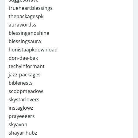
trueheartblessings
thepackagespk
aurawordss
blessingandshine
blessingsaura
honistaapkdownload
don-dae-bak
techyinformant
jazz-packages
biblenests
scoopmeadow
skystarlovers
instaglowz
prayeeeers
skyavon
shayarihubz