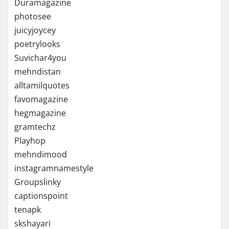
Duramagazine
photosee
juicyjoycey
poetrylooks
Suvichar4you
mehndistan
alltamilquotes
favomagazine
hegmagazine
gramtechz
Playhop
mehndimood
instagramnamestyle
Groupslinky
captionspoint
tenapk
skshayari