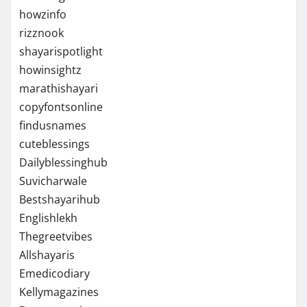
howzinfo
rizznook
shayarispotlight
howinsightz
marathishayari
copyfontsonline
findusnames
cuteblessings
Dailyblessinghub
Suvicharwale
Bestshayarihub
Englishlekh
Thegreetvibes
Allshayaris
Emedicodiary
Kellymagazines