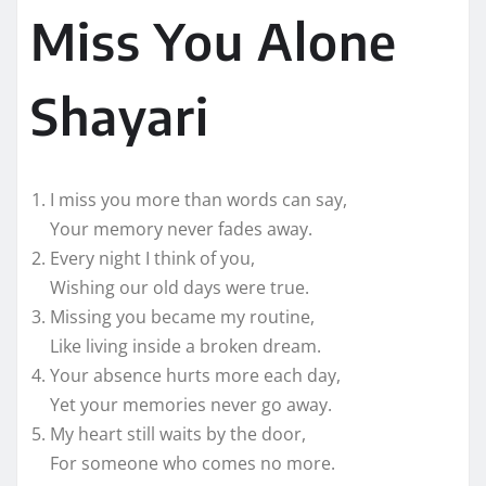
Miss You Alone
Shayari
I miss you more than words can say,
Your memory never fades away.
Every night I think of you,
Wishing our old days were true.
Missing you became my routine,
Like living inside a broken dream.
Your absence hurts more each day,
Yet your memories never go away.
My heart still waits by the door,
For someone who comes no more.