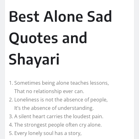
Best Alone Sad
Quotes and
Shayari
Sometimes being alone teaches lessons,
That no relationship ever can.
Loneliness is not the absence of people,
It’s the absence of understanding.
A silent heart carries the loudest pain.
The strongest people often cry alone.
Every lonely soul has a story,