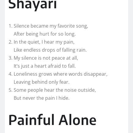
Shayari
Silence became my favorite song,
After being hurt for so long.
In the quiet, I hear my pain,
Like endless drops of falling rain.
My silence is not peace at all,
It’s just a heart afraid to fall.
Loneliness grows where words disappear,
Leaving behind only fear.
Some people hear the noise outside,
But never the pain I hide.
Painful Alone