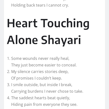
Holding back tears I cannot cry.
Heart Touching
Alone Shayari
Some wounds never really heal,
They just become easier to conceal.
My silence carries stories deep,
Of promises I couldn’t keep.
I smile outside, but inside I break,
Carrying burdens I never chose to take.
The saddest hearts beat quietly,
Hiding pain from everyone they see.