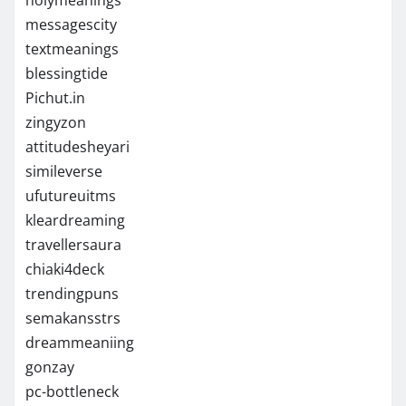
messagescity
textmeanings
blessingtide
Pichut.in
zingyzon
attitudesheyari
simileverse
ufutureuitms
kleardreaming
travellersaura
chiaki4deck
trendingpuns
semakansstrs
dreammeaniing
gonzay
pc-bottleneck