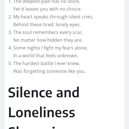
The deepest pain has no voice,
Yet it leaves you with no choice.
My heart speaks through silent cries,
Behind these tired, lonely eyes.
The soul remembers every scar,
No matter how hidden they are.
Some nights I fight my fears alone,
In a world that feels unknown.
The hardest battle I ever knew,
Was forgetting someone like you.
Silence and
Loneliness