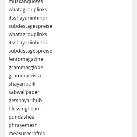
muskanquotes
whatagrouplinks
itsshayariinhindi
subdestagespreise
whatagrouplinks
itsshayariinhindi
subdestagespreise
fentomagazine
grammarglobe
grammarvista
shayaribulk
sabwallpaper
getshayarihub
blessingbeam
pundashes
phrasemesh
measurecrafted