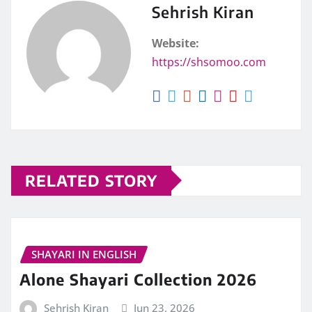
Sehrish Kiran
Website:
https://shsomoo.com
RELATED STORY
SHAYARI IN ENGLISH
Alone Shayari Collection 2026
Sehrish Kiran
Jun 23, 2026